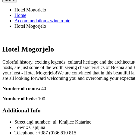
Hotel Mogorjelo
Home
Accommodation - wine route
Hotel Mogorjelo
Hotel Mogorjelo
Colorful history, exciting legends, cultural heritage and the architect
hosts, are just some of the worth seeing characteristics of Bosnia an
your host - Hotel Mogorjelo!We are convinced that in this beautiful la
are all looking forward welcoming you and overcoming your expecta
Number of rooms:
40
Number of beds:
100
Additional Info
Street and number::
ul. Kraljice Katarine
Town::
Čapljina
Telephone::
+387 (0)36 810 815