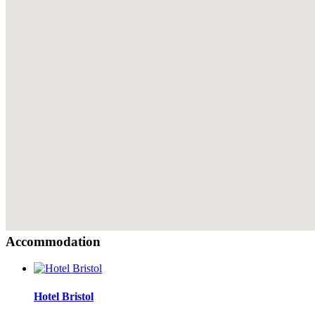
Accommodation
Hotel Bristol