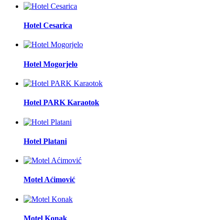
Hotel Cesarica
Hotel Mogorjelo
Hotel PARK Karaotok
Hotel Platani
Motel Aćimović
Motel Konak