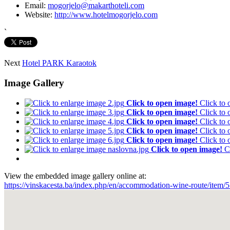
Email:
mogorjelo@makarthoteli.com
Website:
http://www.hotelmogorjelo.com
`
Next
Hotel PARK Karaotok
Image Gallery
Click to open image!
Click to
Click to open image!
Click to
Click to open image!
Click to
Click to open image!
Click to
Click to open image!
Click to
Click to open image!
C
View the embedded image gallery online at:
https://vinskacesta.ba/index.php/en/accommodation-wine-route/item