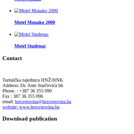
Motel Monako 2000
Motel Studenac
Contact
Turistička zajednica HNŽ/HNK
Address: Dr. Ante Starčevića bb
Phone. : +387 36 355 090
Fax : 387 36 355 096
email:
hercegovina@hercegovina.ba
website: www.hercegovina.ba
Download publication