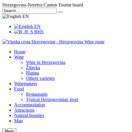
Herzegovina-Neretva Canton Tourist board
EN
EN
BHS
Home
Wine
Wine in Herzegovina
Žilavka
Blatina
Others varieties
Winemakers
Food
Restaurants
Typical Herzegovinian food
Accommodation
Attractions
Natural beauties
Map
Menu