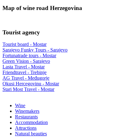
Map of wine road Herzegovina
Tourist agency
Tourist board - Mostar
Sarajevo Funky Tours - Sarajevo
Fortunatrade tours - Mostar
Green Vision - Sarajevo
Lasta Travel - Mostar
Friendtravel - Trebinje
AG Travel - Međugorje
Okusi Hercegovinu - Mostar
Stari Most Travel - Mostar
Wine
Winemakers
Restaurants
Accommodation
Attractions
Natural beauties