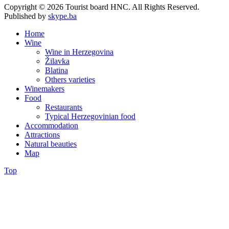
Copyright © 2026 Tourist board HNC. All Rights Reserved.
Published by
skype.ba
Home
Wine
Wine in Herzegovina
Žilavka
Blatina
Others varieties
Winemakers
Food
Restaurants
Typical Herzegovinian food
Accommodation
Attractions
Natural beauties
Map
Top