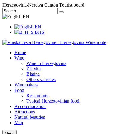
Herzegovina-Neretva Canton Tourist board
EN
EN
BHS
Home
Wine
Wine in Herzegovina
Žilavka
Blatina
Others varieties
Winemakers
Food
Restaurants
Typical Herzegovinian food
Accommodation
Attractions
Natural beauties
Map
Menu