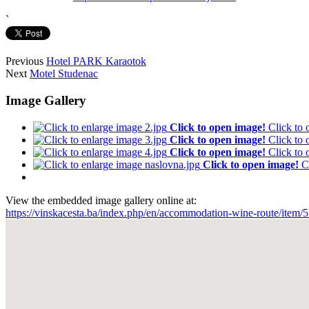
`
Previous
Hotel PARK Karaotok
Next
Motel Studenac
Image Gallery
Click to open image!
Click to
Click to open image!
Click to
Click to open image!
Click to
Click to open image!
C
View the embedded image gallery online at:
https://vinskacesta.ba/index.php/en/accommodation-wine-route/item/