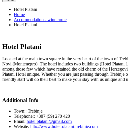
Hotel Platani
Home
Accommodation - wine route
Hotel Platani
Hotel Platani
Located at the main town square in the very heart of the town of Treb
Novi (Montenegro). The hotel includes two buildings (Hotel Platani 1 an
among those few which have retained the old charm of the Herzegovini
Platani Hotel unique. Whether you are just passing through Trebinje or y
friendly staff will do their best to make your stay with us unique and 
Additional Info
Town::
Trebinje
Telephone::
+387 (59) 270 420
Email:
hotel.platani@gmail.com
Website:
http://www.hotel-platani-trebinje.com