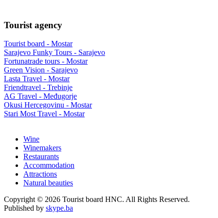
Tourist agency
Tourist board - Mostar
Sarajevo Funky Tours - Sarajevo
Fortunatrade tours - Mostar
Green Vision - Sarajevo
Lasta Travel - Mostar
Friendtravel - Trebinje
AG Travel - Međugorje
Okusi Hercegovinu - Mostar
Stari Most Travel - Mostar
Wine
Winemakers
Restaurants
Accommodation
Attractions
Natural beauties
Copyright © 2026 Tourist board HNC. All Rights Reserved.
Published by
skype.ba