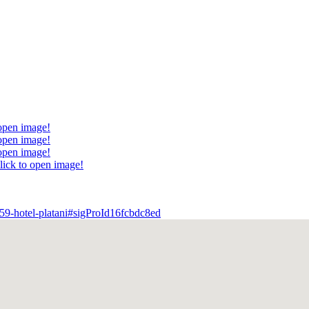
 open image!
 open image!
 open image!
lick to open image!
559-hotel-platani#sigProId16fcbdc8ed