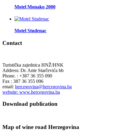
Motel Monako 2000
Motel Studenac
Contact
Turistička zajednica HNŽ/HNK
Address: Dr. Ante Starčevića bb
Phone. : +387 36 355 090
Fax : 387 36 355 096
email:
hercegovina@hercegovina.ba
website: www.hercegovina.ba
Download publication
Map of wine road Herzegovina