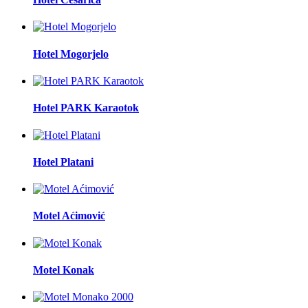
Hotel Mogorjelo
Hotel PARK Karaotok
Hotel Platani
Motel Aćimović
Motel Konak