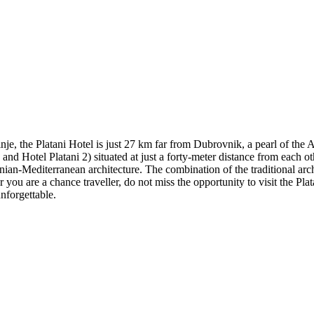
inje, the Platani Hotel is just 27 km far from Dubrovnik, a pearl of the
d Hotel Platani 2) situated at just a forty-meter distance from each othe
an-Mediterranean architecture. The combination of the traditional arch
ou are a chance traveller, do not miss the opportunity to visit the Plata
unforgettable.