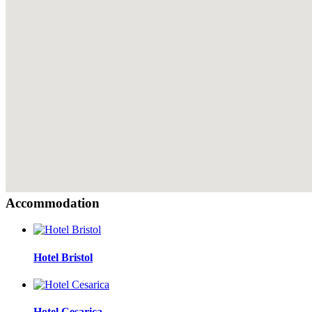
Accommodation
Hotel Bristol
Hotel Cesarica