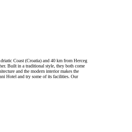
 Adriatic Coast (Croatia) and 40 km from Herceg
r. Built in a traditional style, they both come
itecture and the modern interior makes the
ni Hotel and try some of its facilities. Our