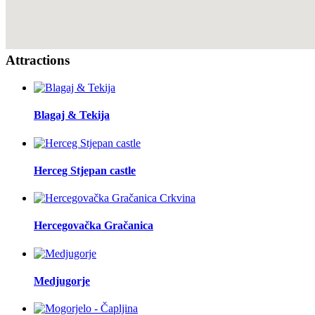
Attractions
Blagaj & Tekija
Herceg Stjepan castle
Hercegovačka Gračanica
Medjugorje