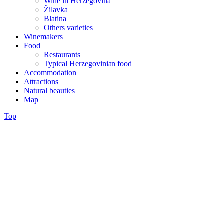
Wine in Herzegovina
Žilavka
Blatina
Others varieties
Winemakers
Food
Restaurants
Typical Herzegovinian food
Accommodation
Attractions
Natural beauties
Map
Top