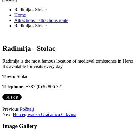
Radimlja - Stolac
Home
Attractions - attractions route
Radimlja - Stolac
Radimlja - Stolac
Radimlja is the most famous location of medieval tombstones in Herzego
It’s available for visits every day.
Town:
Stolac
Telephone
: +387 (0)36 806 321
Previous
Počitelj
Next
Hercegovačka Gračanica Crkvina
Image Gallery