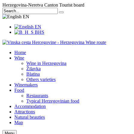
Herzegovina-Neretva Canton Tourist board
EN
EN
BHS
Home
Wine
Wine in Herzegovina
Žilavka
Blatina
Others varieties
Winemakers
Food
Restaurants
Typical Herzegovinian food
Accommodation
Attractions
Natural beauties
Map
Menu