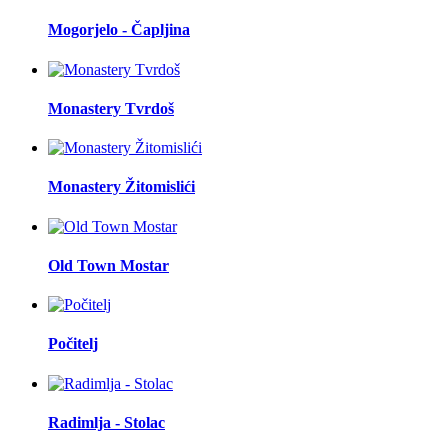
Mogorjelo - Čapljina
Monastery Tvrdoš
Monastery Žitomislići
Old Town Mostar
Počitelj
Radimlja - Stolac