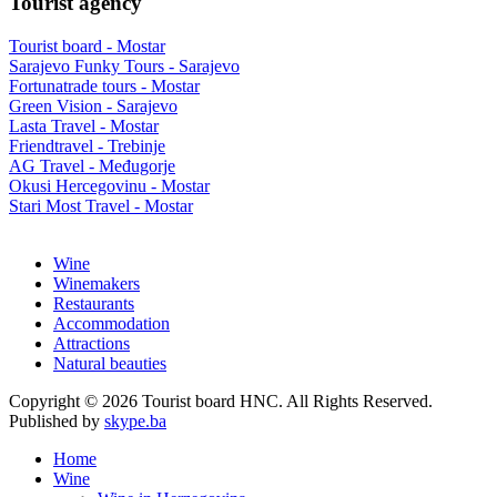
Tourist agency
Tourist board - Mostar
Sarajevo Funky Tours - Sarajevo
Fortunatrade tours - Mostar
Green Vision - Sarajevo
Lasta Travel - Mostar
Friendtravel - Trebinje
AG Travel - Međugorje
Okusi Hercegovinu - Mostar
Stari Most Travel - Mostar
Wine
Winemakers
Restaurants
Accommodation
Attractions
Natural beauties
Copyright © 2026 Tourist board HNC. All Rights Reserved.
Published by
skype.ba
Home
Wine