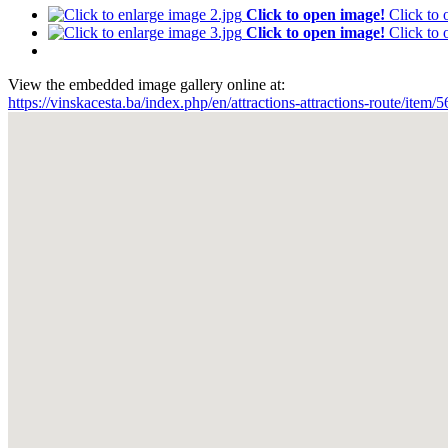
Click to open image!
Click to
Click to open image!
Click to
View the embedded image gallery online at:
https://vinskacesta.ba/index.php/en/attractions-attractions-route/ite