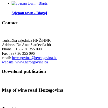
Stjepan town - Blagaj
Contact
Turistička zajednica HNŽ/HNK
Address: Dr. Ante Starčevića bb
Phone. : +387 36 355 090
Fax : 387 36 355 096
email:
hercegovina@hercegovina.ba
website: www.hercegovina.ba
Download publication
Map of wine road Herzegovina