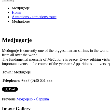
Medjugorje
Home
Attractions - attractions route
Medjugorje
Medjugorje
Međugorje is currently one of the biggest marian shrines in the world.
from all over the world.
The fundamental message of Međugorje is peace. Every pilgrim visits 
important events in the course of the year are: Apparition's anniversa
Town:
Međugorje
Telephone:
+387 (0)36 651 333
Previous
Mogorjelo - Čapljina
Image Gallery