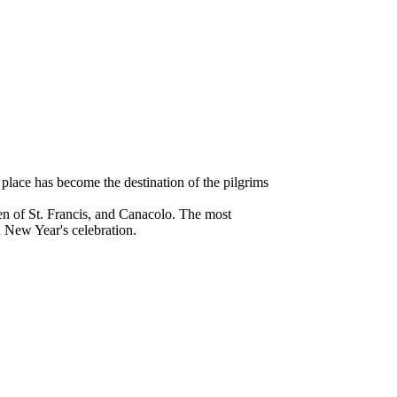
 place has become the destination of the pilgrims
en of St. Francis, and Canacolo. The most
d New Year's celebration.