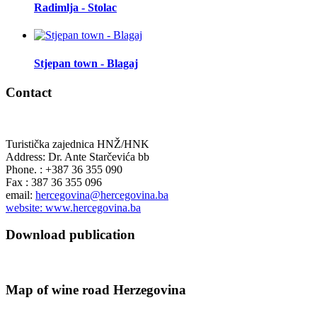
Radimlja - Stolac
Stjepan town - Blagaj
Contact
Turistička zajednica HNŽ/HNK
Address: Dr. Ante Starčevića bb
Phone. : +387 36 355 090
Fax : 387 36 355 096
email:
hercegovina@hercegovina.ba
website: www.hercegovina.ba
Download publication
Map of wine road Herzegovina