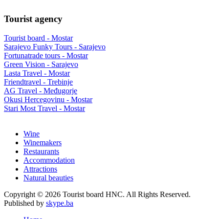
Tourist agency
Tourist board - Mostar
Sarajevo Funky Tours - Sarajevo
Fortunatrade tours - Mostar
Green Vision - Sarajevo
Lasta Travel - Mostar
Friendtravel - Trebinje
AG Travel - Međugorje
Okusi Hercegovinu - Mostar
Stari Most Travel - Mostar
Wine
Winemakers
Restaurants
Accommodation
Attractions
Natural beauties
Copyright © 2026 Tourist board HNC. All Rights Reserved.
Published by
skype.ba