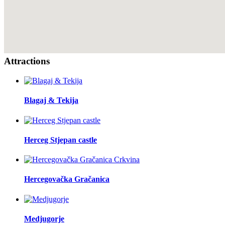
Attractions
Blagaj & Tekija
Herceg Stjepan castle
Hercegovačka Gračanica
Medjugorje