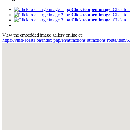
Click to open image!
Click to
Click to open image!
Click to
Click to open image!
Click to
View the embedded image gallery online at:
https://vinskacesta.ba/index.php/en/attractions-attractions-route/ite