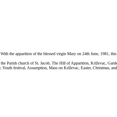
 With the apparition of the blessed virgin Mary on 24th June, 1981, this
the Parish church of St. Jacob, The Hill of Apparition, Križevac, Gard
ry, Youth festival, Assumption, Mass on Križevac, Easter, Christmas, an