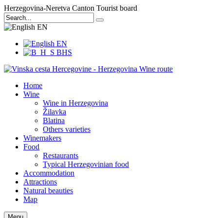
Herzegovina-Neretva Canton Tourist board
EN
EN
BHS
Home
Wine
Wine in Herzegovina
Žilavka
Blatina
Others varieties
Winemakers
Food
Restaurants
Typical Herzegovinian food
Accommodation
Attractions
Natural beauties
Map
Menu