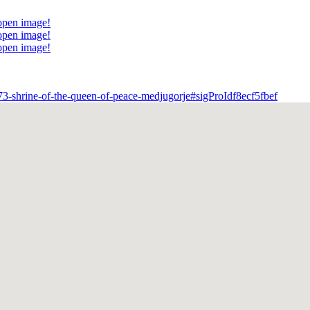
 open image!
 open image!
 open image!
m/573-shrine-of-the-queen-of-peace-medjugorje#sigProIdf8ecf5fbef