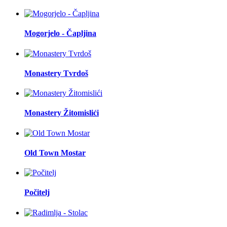
Mogorjelo - Čapljina
Monastery Tvrdoš
Monastery Žitomislići
Old Town Mostar
Počitelj