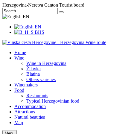
Herzegovina-Neretva Canton Tourist board
EN
EN
BHS
Home
Wine
Wine in Herzegovina
Žilavka
Blatina
Others varieties
Winemakers
Food
Restaurants
Typical Herzegovinian food
Accommodation
Attractions
Natural beauties
Map
Menu