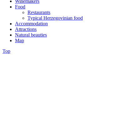
Winemakers
Food
Restaurants
Typical Herzegovinian food
Accommodation
Attractions
Natural beauties
Map
Top