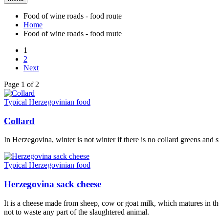
Food of wine roads - food route
Home
Food of wine roads - food route
1
2
Next
Page 1 of 2
Typical Herzegovinian food
Collard
In Herzegovina, winter is not winter if there is no collard greens and
Typical Herzegovinian food
Herzegovina sack cheese
It is a cheese made from sheep, cow or goat milk, which matures in th
not to waste any part of the slaughtered animal.