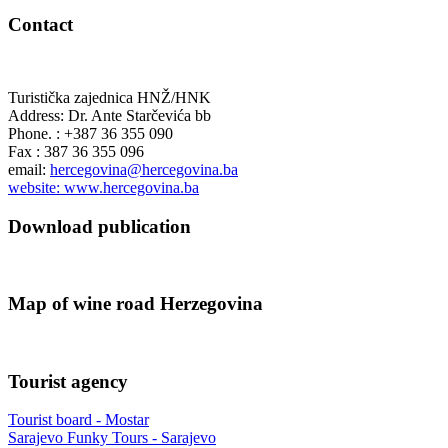
Contact
Turistička zajednica HNŽ/HNK
Address: Dr. Ante Starčevića bb
Phone. : +387 36 355 090
Fax : 387 36 355 096
email:
hercegovina@hercegovina.ba
website: www.hercegovina.ba
Download publication
Map of wine road Herzegovina
Tourist agency
Tourist board - Mostar
Sarajevo Funky Tours - Sarajevo