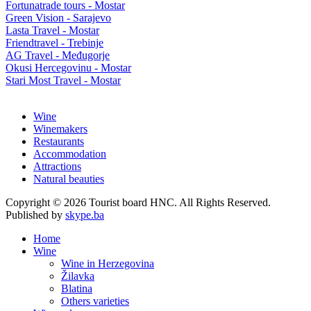
Fortunatrade tours - Mostar
Green Vision - Sarajevo
Lasta Travel - Mostar
Friendtravel - Trebinje
AG Travel - Međugorje
Okusi Hercegovinu - Mostar
Stari Most Travel - Mostar
Wine
Winemakers
Restaurants
Accommodation
Attractions
Natural beauties
Copyright © 2026 Tourist board HNC. All Rights Reserved.
Published by
skype.ba
Home
Wine
Wine in Herzegovina
Žilavka
Blatina
Others varieties