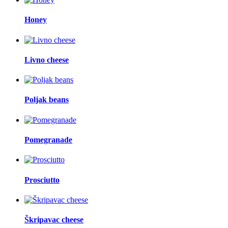
Honey
Livno cheese
Poljak beans
Pomegranade
Prosciutto
Škripavac cheese