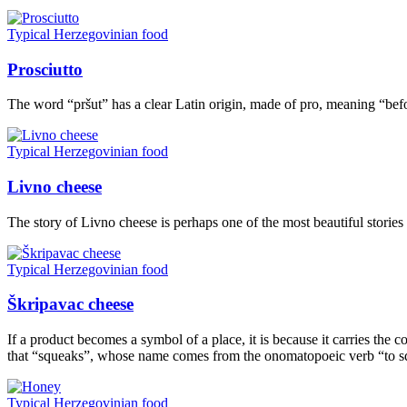
Typical Herzegovinian food
Prosciutto
The word “pršut” has a clear Latin origin, made of pro, meaning “bef
Typical Herzegovinian food
Livno cheese
The story of Livno cheese is perhaps one of the most beautiful stories 
Typical Herzegovinian food
Škripavac cheese
If a product becomes a symbol of a place, it is because it carries the co
that “squeaks”, whose name comes from the onomatopoeic verb “to squ
Typical Herzegovinian food