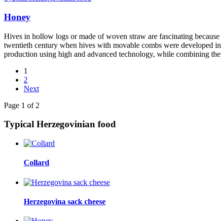
Honey
Hives in hollow logs or made of woven straw are fascinating because o
twentieth century when hives with movable combs were developed in th
production using high and advanced technology, while combining the 
1
2
Next
Page 1 of 2
Typical Herzegovinian food
Collard
Herzegovina sack cheese