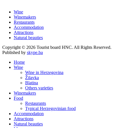
Wine
Winemakers
Restaurants
Accommodation
Attractions
Natural beauties
Copyright © 2026 Tourist board HNC. All Rights Reserved.
Published by
skype.ba
Home
Wine
Wine in Herzegovina
Žilavka
Blatina
Others varieties
Winemakers
Food
Restaurants
Typical Herzegovinian food
Accommodation
Attractions
Natural beauties