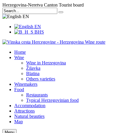
Herzegovina-Neretva Canton Tourist board
EN
EN
BHS
Home
Wine
Wine in Herzegovina
Žilavka
Blatina
Others varieties
Winemakers
Food
Restaurants
Typical Herzegovinian food
Accommodation
Attractions
Natural beauties
Map
Menu