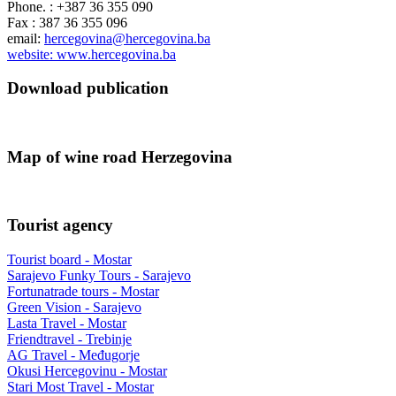
Phone. : +387 36 355 090
Fax : 387 36 355 096
email:
hercegovina@hercegovina.ba
website: www.hercegovina.ba
Download publication
Map of wine road Herzegovina
Tourist agency
Tourist board - Mostar
Sarajevo Funky Tours - Sarajevo
Fortunatrade tours - Mostar
Green Vision - Sarajevo
Lasta Travel - Mostar
Friendtravel - Trebinje
AG Travel - Međugorje
Okusi Hercegovinu - Mostar
Stari Most Travel - Mostar