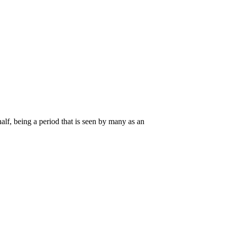
alf, being a period that is seen by many as an