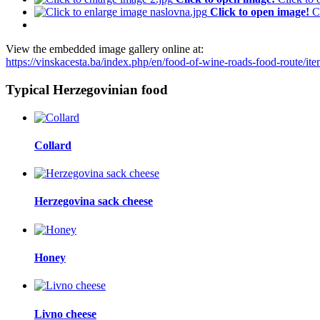
Click to open image!
C
View the embedded image gallery online at:
https://vinskacesta.ba/index.php/en/food-of-wine-roads-food-route/i
Typical Herzegovinian food
Collard
Herzegovina sack cheese
Honey
Livno cheese