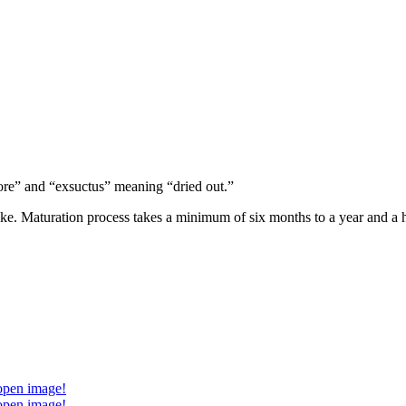
ore” and “exsuctus” meaning “dried out.”
oke. Maturation process takes a minimum of six months to a year and a h
 open image!
 open image!