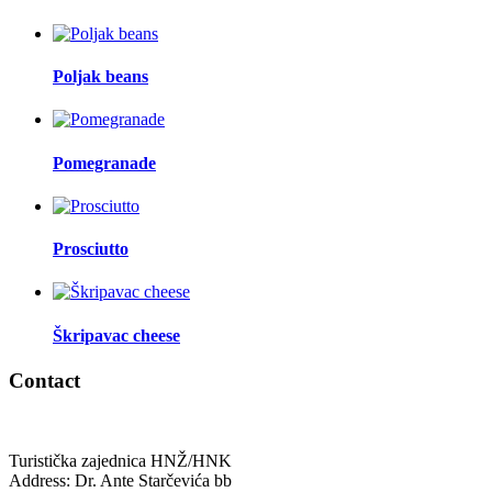
Poljak beans
Pomegranade
Prosciutto
Škripavac cheese
Contact
Turistička zajednica HNŽ/HNK
Address: Dr. Ante Starčevića bb