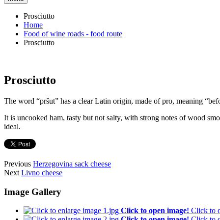
Prosciutto
Home
Food of wine roads - food route
Prosciutto
Prosciutto
The word “pršut” has a clear Latin origin, made of pro, meaning “bef
It is uncooked ham, tasty but not salty, with strong notes of wood sm
ideal.
Previous
Herzegovina sack cheese
Next
Livno cheese
Image Gallery
Click to open image!
Click to
Click to open image!
Click to