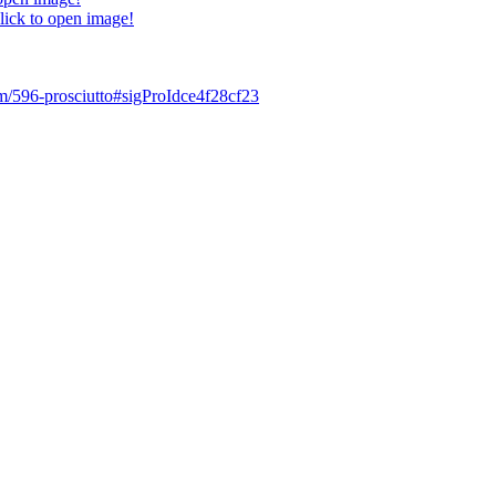
lick to open image!
tem/596-prosciutto#sigProIdce4f28cf23