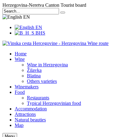
Herzegovina-Neretva Canton Tourist board
EN
EN
BHS
Home
Wine
Wine in Herzegovina
Žilavka
Blatina
Others varieties
Winemakers
Food
Restaurants
Typical Herzegovinian food
Accommodation
Attractions
Natural beauties
Map
Menu