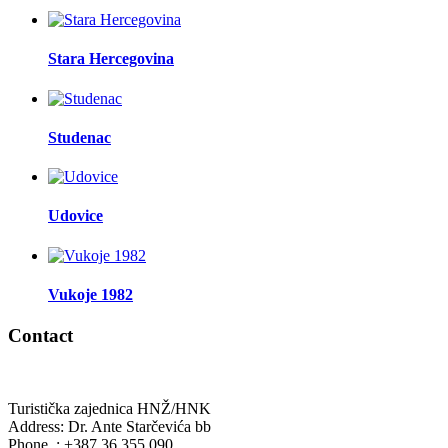
Stara Hercegovina
Studenac
Udovice
Vukoje 1982
Contact
Turistička zajednica HNŽ/HNK
Address: Dr. Ante Starčevića bb
Phone. : +387 36 355 090