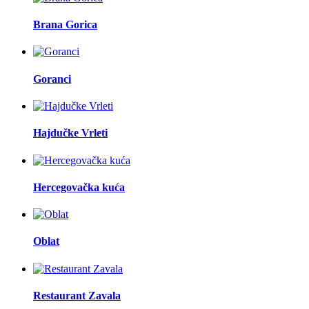
Brana Gorica
Goranci
Hajdučke Vrleti
Hercegovačka kuća
Oblat
Restaurant Zavala