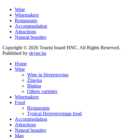
Wine
Winemakers
Restaurants
Accommodation
Attractions
Natural beauties
Copyright © 2026 Tourist board HNC. All Rights Reserved.
Published by
skype.ba
Home
Wine
Wine in Herzegovina
Žilavka
Blatina
Others varieties
Winemakers
Food
Restaurants
Typical Herzegovinian food
Accommodation
Attractions
Natural beauties
Map