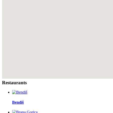
Restaurants
Bendiš