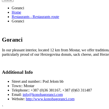
Goranci
Home
Restaurants - Restaurants route
Goranci
Goranci
In our pleasant interior, located 12 km from Mostar, we offer traditio
particularly proud of our Herzegovina donuts, sack cheese, and Herzeg
Additional Info
Street and number::
Pod Jelom bb
Town::
Mostar
Telephone::
+387 (0)36 381167, +387 (0)63 311487
Email:
info@konobagoranci.com
Website:
http://www.konobagoranci.com
`