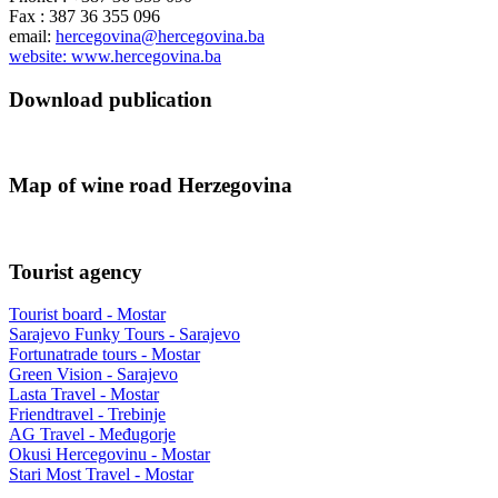
Fax : 387 36 355 096
email:
hercegovina@hercegovina.ba
website: www.hercegovina.ba
Download publication
Map of wine road Herzegovina
Tourist agency
Tourist board - Mostar
Sarajevo Funky Tours - Sarajevo
Fortunatrade tours - Mostar
Green Vision - Sarajevo
Lasta Travel - Mostar
Friendtravel - Trebinje
AG Travel - Međugorje
Okusi Hercegovinu - Mostar
Stari Most Travel - Mostar