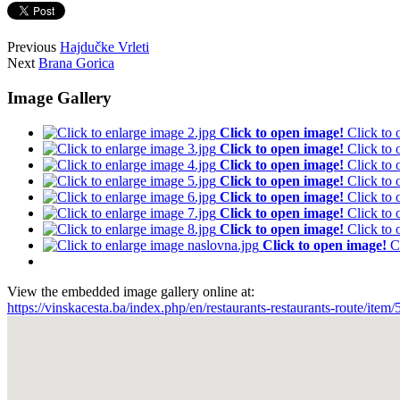
Previous
Hajdučke Vrleti
Next
Brana Gorica
Image Gallery
Click to open image!
Click to
Click to open image!
Click to
Click to open image!
Click to
Click to open image!
Click to
Click to open image!
Click to
Click to open image!
Click to
Click to open image!
Click to
Click to open image!
C
View the embedded image gallery online at:
https://vinskacesta.ba/index.php/en/restaurants-restaurants-route/it