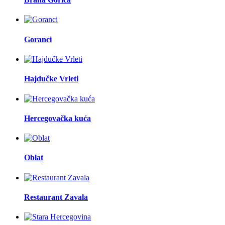
Goranci
Hajdučke Vrleti
Hercegovačka kuća
Oblat
Restaurant Zavala