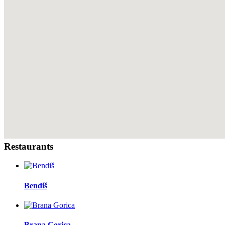
Restaurants
Bendiš
Brana Gorica