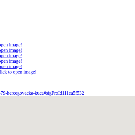
 open image!
 open image!
 open image!
 open image!
 open image!
lick to open image!
tem/579-hercegovacka-kuca#sigProId111ea5f532