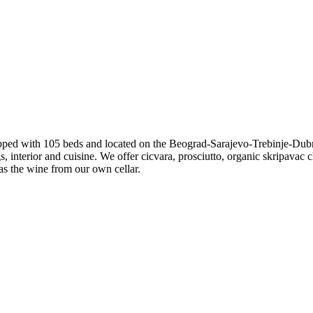
pped with 105 beds and located on the Beograd-Sarajevo-Trebinje-Dubr
, interior and cuisine. We offer cicvara, prosciutto, organic skripavac c
as the wine from our own cellar.