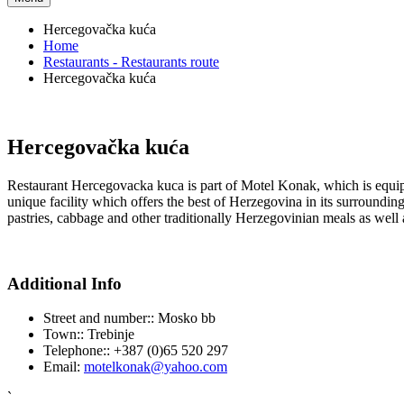
Hercegovačka kuća
Home
Restaurants - Restaurants route
Hercegovačka kuća
Hercegovačka kuća
Restaurant Hercegovacka kuca is part of Motel Konak, which is equi
unique facility which offers the best of Herzegovina in its surroundings
pastries, cabbage and other traditionally Herzegovinian meals as well 
Additional Info
Street and number::
Mosko bb
Town::
Trebinje
Telephone::
+387 (0)65 520 297
Email:
motelkonak@yahoo.com
`