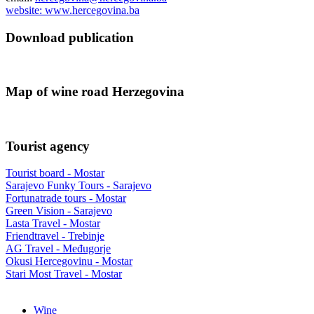
website: www.hercegovina.ba
Download publication
Map of wine road Herzegovina
Tourist agency
Tourist board - Mostar
Sarajevo Funky Tours - Sarajevo
Fortunatrade tours - Mostar
Green Vision - Sarajevo
Lasta Travel - Mostar
Friendtravel - Trebinje
AG Travel - Međugorje
Okusi Hercegovinu - Mostar
Stari Most Travel - Mostar
Wine