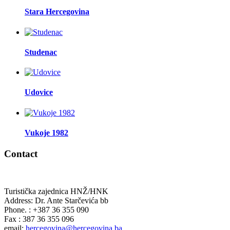
Stara Hercegovina
Studenac
Udovice
Vukoje 1982
Contact
Turistička zajednica HNŽ/HNK
Address: Dr. Ante Starčevića bb
Phone. : +387 36 355 090
Fax : 387 36 355 096
email:
hercegovina@hercegovina.ba