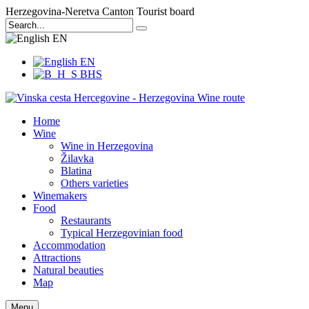
Herzegovina-Neretva Canton Tourist board
EN
EN
BHS
Home
Wine
Wine in Herzegovina
Žilavka
Blatina
Others varieties
Winemakers
Food
Restaurants
Typical Herzegovinian food
Accommodation
Attractions
Natural beauties
Map
Menu