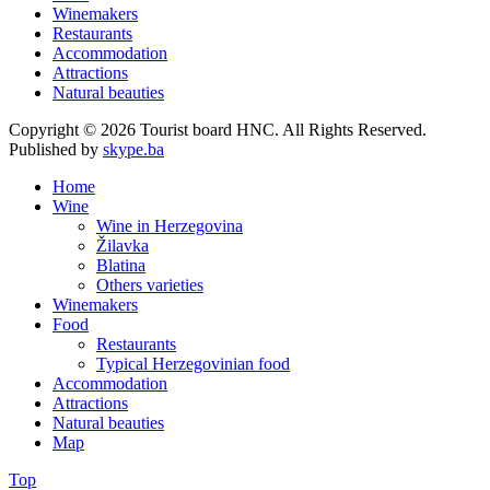
Winemakers
Restaurants
Accommodation
Attractions
Natural beauties
Copyright © 2026 Tourist board HNC. All Rights Reserved.
Published by
skype.ba
Home
Wine
Wine in Herzegovina
Žilavka
Blatina
Others varieties
Winemakers
Food
Restaurants
Typical Herzegovinian food
Accommodation
Attractions
Natural beauties
Map
Top