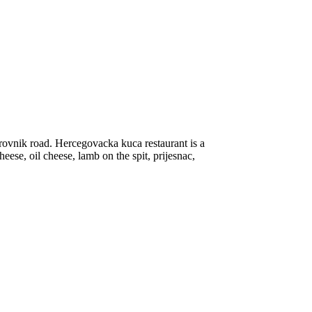
ovnik road. Hercegovacka kuca restaurant is a
heese, oil cheese, lamb on the spit, prijesnac,