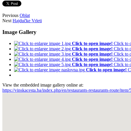
Previous
Oblat
Next
Hajdučke Vrleti
Image Gallery
Click to open image!
Click to
Click to open image!
Click to
Click to open image!
Click to
Click to open image!
Click to
Click to open image!
Click to
Click to open image!
C
View the embedded image gallery online at:
https://vinskacesta.ba/index.php/en/restaurants-restaurants-route/i